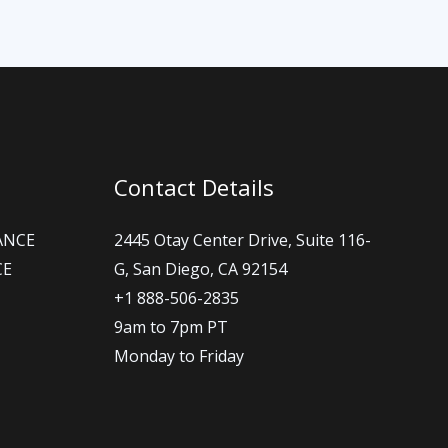
Contact Details
ANCE
2445 Otay Center Drive, Suite 116-
CE
G, San Diego, CA 92154
+1 888-506-2835
9am to 7pm PT
Monday to Friday