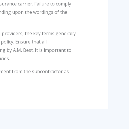
urance carrier. Failure to comply
ending upon the wordings of the
providers, the key terms generally
olicy. Ensure that all
 by A.M. Best. It is important to
cies.
ement from the subcontractor as