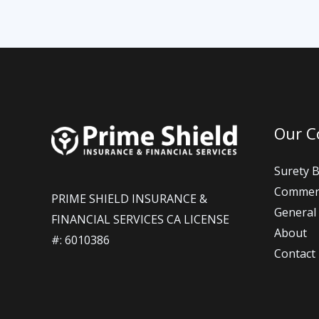
Our 
Surety 
Commerc
PRIME SHIELD INSURANCE &
General 
FINANCIAL SERVICES CA LICENSE
About
#: 6010386​
Contact