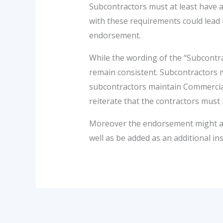
Subcontractors must at least have a
with these requirements could lead
endorsement.
While the wording of the “Subcontr
remain consistent. Subcontractors mu
subcontractors maintain Commercial 
reiterate that the contractors must 
Moreover the endorsement might als
well as be added as an additional ins