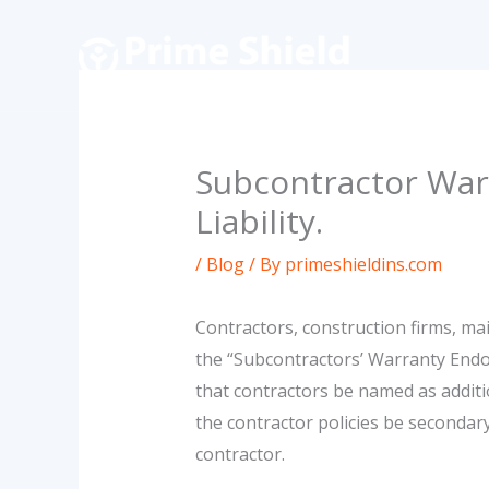
Skip
to
content
Subcontractor War
Liability.
/
Blog
/ By
primeshieldins.com
Contractors, construction firms, m
the “Subcontractors’ Warranty Endo
that contractors be named as additio
the contractor policies be secondary
contractor.