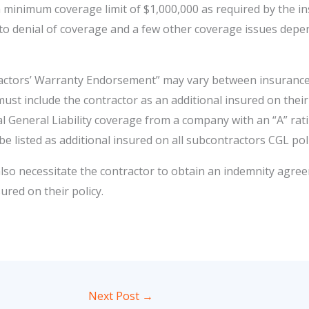
 minimum coverage limit of $1,000,000 as required by the ins
 to denial of coverage and a few other coverage issues dep
actors’ Warranty Endorsement” may vary between insurance 
st include the contractor as an additional insured on their p
General Liability coverage from a company with an “A” rating
be listed as additional insured on all subcontractors CGL poli
o necessitate the contractor to obtain an indemnity agre
ured on their policy.
Next Post
→