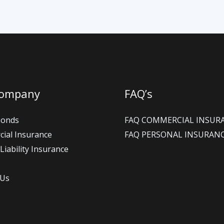
Company
FAQ’s
Bonds
FAQ COMMERCIAL INSUR
ial Insurance
FAQ PERSONAL INSURAN
Liability Insurance
 Us