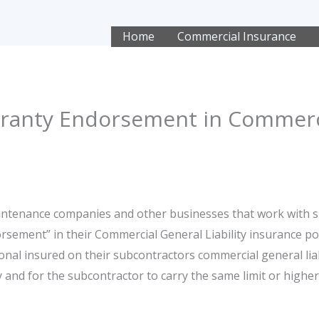
Home
Commercial Insurance
ranty Endorsement in Commerc
aintenance companies and other businesses that work with 
rsement” in their Commercial General Liability insurance p
nal insured on their subcontractors commercial general liabili
 and for the subcontractor to carry the same limit or higher 