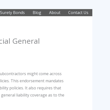
Surety Bonds
Blog
About
Contact Us
ial General
subcontractors might come across
olicies. This endorsement mandates
ty policies. It also requires that
general liability coverage as to the